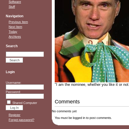
Software
Stuff
Navigation
Previous Item
Next Item
Today
Archives
Search
Login
Username:
"I am the nominee, whether you like it or not
Password:
Comments
Shared Computer
No comments yet
Register
You must be logged in to post comments.
Forgot password?