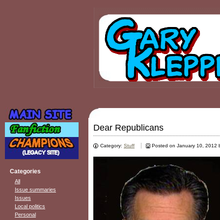
Dear Republicans
Category:
Stuff
Posted on January 10, 2012
Categories
All
Issue summaries
Issues
Local politics
Personal