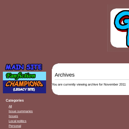
Archives
You are currently viewing archive for November 2011
Categories
All
Issue summaries
Issues
Local politics
Personal