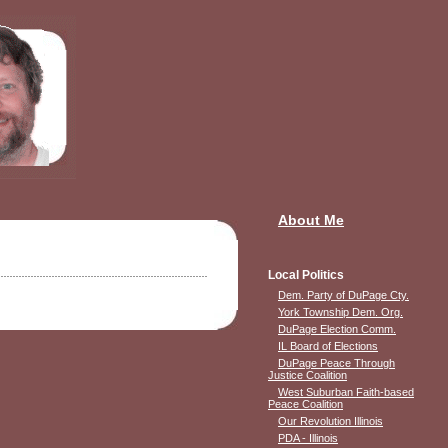
About Me
Local Politics
Dem. Party of DuPage Cty.
York Township Dem. Org.
DuPage Election Comm.
IL Board of Elections
DuPage Peace Through
Justice Coalition
West Suburban Faith-based
Peace Coalition
Our Revolution Illinois
PDA - Illinois