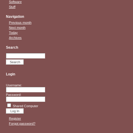
Software
Stuff
Navigation
Previous month
Next month
Today
Archives
Search
Login
Username:
Password:
Shared Computer
Register
Forgot password?