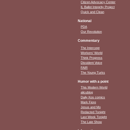
Citizen Advocacy Center
IL Ballot Integrity Project
Quick and Clean
National
PDA
Our Revolution
Commentary
The Intercept
Workers' World
Think Progress
Dissident Voice
FAIR
The Young Turks
Humor with a point
This Modern World
alicublog
Daily Kos comics
Mark Fiore
Jesus and Mo
Redacted Tonight
Last Week Tonight
The Late Show