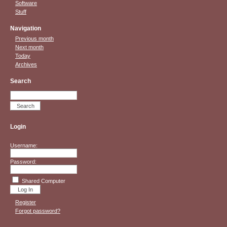
Software
Stuff
Navigation
Previous month
Next month
Today
Archives
Search
Login
Username:
Password:
Shared Computer
Register
Forgot password?