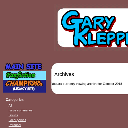
Archives
You are currently viewing archive for October 2018
Categories
All
Issue summaries
Issues
Local politics
Personal