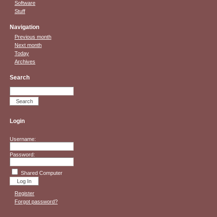
Software
Stuff
Navigation
Previous month
Next month
Today
Archives
Search
Login
Username:
Password:
Shared Computer
Register
Forgot password?