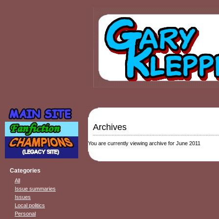
Archives
You are currently viewing archive for June 2011
Categories
All
Issue summaries
Issues
Local politics
Personal