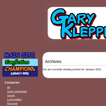
Archives
You are currently viewing archive for January 2013
Categories
All
Issue summaries
Issues
Local politics
Personal