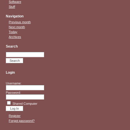
Software
Stuff
Navigation
Previous month
Next month
Today
Archives
Search
Login
Username:
Password:
Shared Computer
Register
Forgot password?