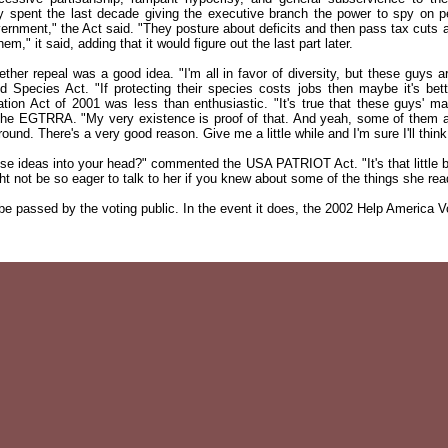
y spent the last decade giving the executive branch the power to spy on p
vernment," the Act said. "They posture about deficits and then pass tax cuts a
em," it said, adding that it would figure out the last part later.
ther repeal was a good idea. "I'm all in favor of diversity, but these guys ar
pecies Act. "If protecting their species costs jobs then maybe it's bette
on Act of 2001 was less than enthusiastic. "It's true that these guys' main 
 the EGTRRA. "My very existence is proof of that. And yeah, some of them are
nd. There's a very good reason. Give me a little while and I'm sure I'll think 
ese ideas into your head?" commented the USA PATRIOT Act. "It's that little 
ight not be so eager to talk to her if you knew about some of the things she rea
 be passed by the voting public. In the event it does, the 2002 Help America V