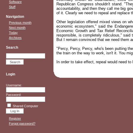
Software
Republican Congress shouldn't stand. "The
Stuff
accountability, and then they call me big go
of it. Clearly we need to repeal and replace th
Navigation
Other legislation offered mixed views on whe
Previous month
economic ecosystem," said the Endangered S
Next month
Economic Growth and Tax Relief Reconciliati
Today
responsible, is completely ridiculous," said
Archives
But I remain convinced that we need them arou
Search
"Percy, Percy, Percy, who's been putting th
the train on the way to work, isn't it. You m
In order to take effect, repeal would need to
Login
Username:
Password:
Shared Computer
Register
Forgot password?