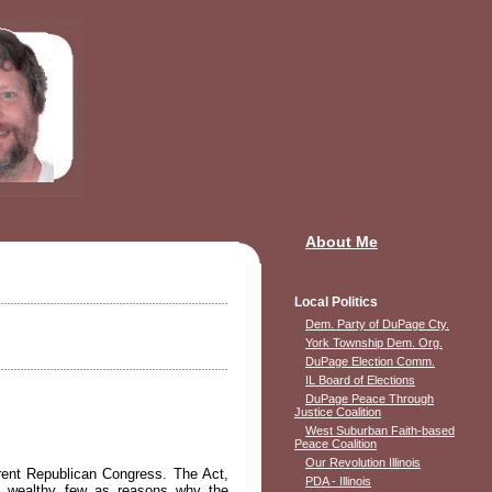
About Me
Local Politics
Dem. Party of DuPage Cty.
York Township Dem. Org.
DuPage Election Comm.
IL Board of Elections
DuPage Peace Through
Justice Coalition
West Suburban Faith-based
Peace Coalition
Our Revolution Illinois
rent Republican Congress. The Act,
PDA - Illinois
he wealthy few as reasons why the