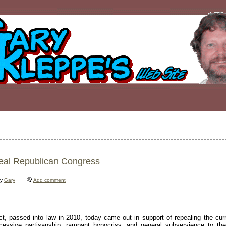
peal Republican Congress
by
Gary
Add comment
, passed into law in 2010, today came out in support of repealing the cur
essive partisanship, rampant hypocrisy, and general subservience to t