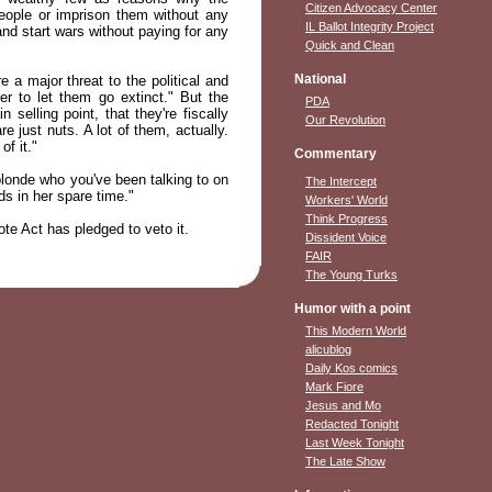
Citizen Advocacy Center
eople or imprison them without any
IL Ballot Integrity Project
nd start wars without paying for any
Quick and Clean
National
e a major threat to the political and
r to let them go extinct." But the
PDA
selling point, that they're fiscally
Our Revolution
 just nuts. A lot of them, actually.
of it."
Commentary
blonde who you've been talking to on
The Intercept
ds in her spare time."
Workers' World
Think Progress
ote Act has pledged to veto it.
Dissident Voice
FAIR
The Young Turks
Humor with a point
This Modern World
alicublog
Daily Kos comics
Mark Fiore
Jesus and Mo
Redacted Tonight
Last Week Tonight
The Late Show