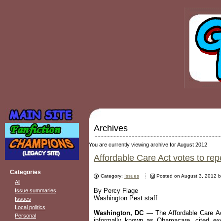
Archives
You are currently viewing archive for August 2012
Affordable Care Act votes to re
Categories
Category:
Issues
Posted on August 3, 2012 
All
By Percy Flage
Issue summaries
Washington Pest staff
Issues
Local politics
Washington, DC
— The Affordable Care Act
Personal
informally known as Obamacare, cited exc