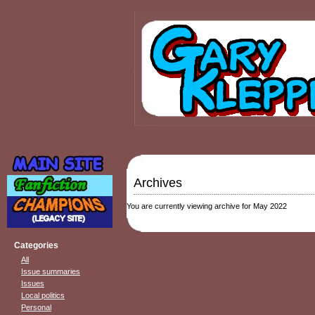
Archives
You are currently viewing archive for May 2022
Categories
All
Issue summaries
Issues
Local politics
Personal