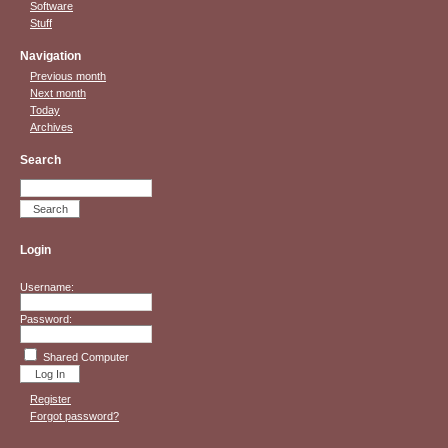
Software
Stuff
Navigation
Previous month
Next month
Today
Archives
Search
Login
Username:
Password:
Shared Computer
Register
Forgot password?