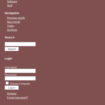
Software
Stuff
Navigation
Previous month
Next month
Today
Archives
Search
Login
Username:
Password:
Shared Computer
Register
Forgot password?