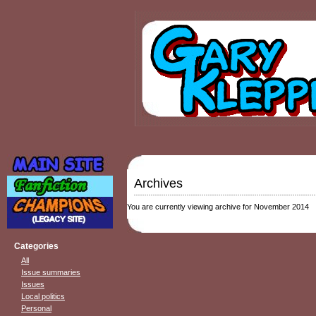
Archives
You are currently viewing archive for November 2014
Categories
All
Issue summaries
Issues
Local politics
Personal