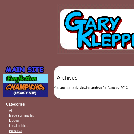
Archives
You are currently viewing archive for January 2013
Categories
All
Issue summaries
Issues
Local politics
Personal