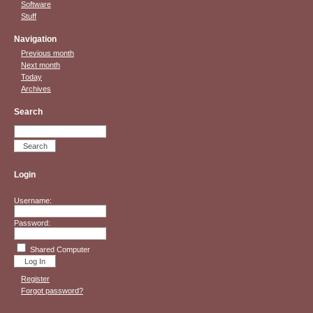
Software
Stuff
Navigation
Previous month
Next month
Today
Archives
Search
Login
Username:
Password:
Shared Computer
Register
Forgot password?