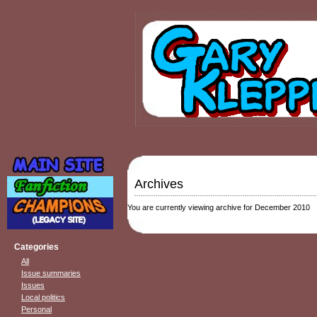
Archives
You are currently viewing archive for December 2010
Categories
All
Issue summaries
Issues
Local politics
Personal