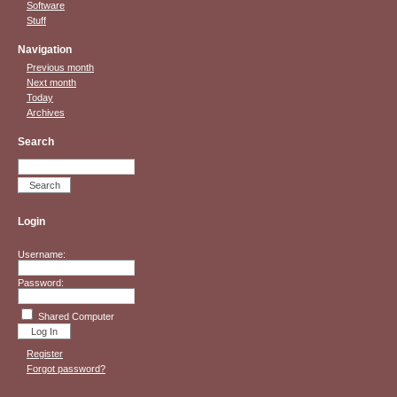
Software
Stuff
Navigation
Previous month
Next month
Today
Archives
Search
Login
Username:
Password:
Shared Computer
Register
Forgot password?